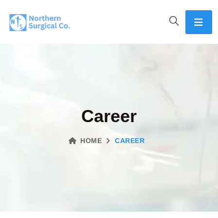
Career
HOME
CAREER