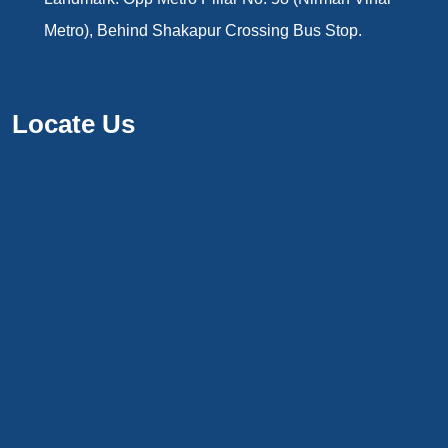
Metro), Behind Shakapur Crossing Bus Stop.
Locate Us