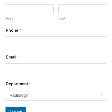
First
Last
Phone
*
Email
*
Department
*