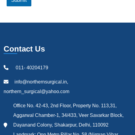
Submit
Contact Us
011- 40204179
info@northernsurgical.in,
northern_surgical@yahoo.com
Office No. 42-43, 2nd Floor, Property No. 113,31,
Aggarwal Chamber-1, 34/433, Veer Savarkar Block,
Dayanand Colony, Shakarpur, Delhi, 110092
Landmark: Opp Metro Pillar No. 58 (Nirman Vihar