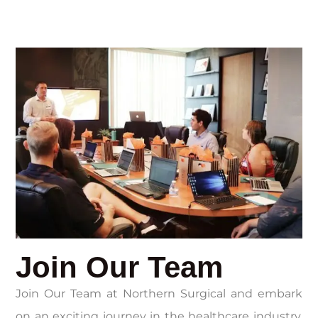
Join Our Team
Join Our Team at Northern Surgical and embark
on an exciting journey in the healthcare industry.