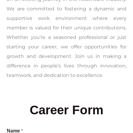
We are committed to fostering a dynamic and
supportive work environment where every
member is valued for their unique contributions.
Whether you’re a seasoned professional or just
starting your career, we offer opportunities for
growth and development. Join us in making a
difference in people’s lives through innovation,
teamwork, and dedication to excellence.
Career Form
Name
*