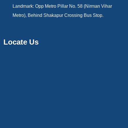
Landmark: Opp Metro Pillar No. 58 (Nirman Vihar
Metro), Behind Shakapur Crossing Bus Stop.
Locate Us