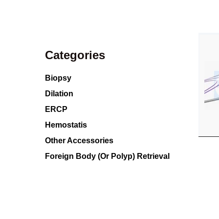
Categories
Biopsy
Dilation
ERCP
Hemostatis
Other Accessories
Foreign Body (Or Polyp) Retrieval