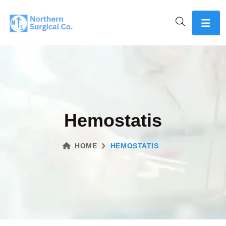
Hemostatis
HOME
HEMOSTATIS