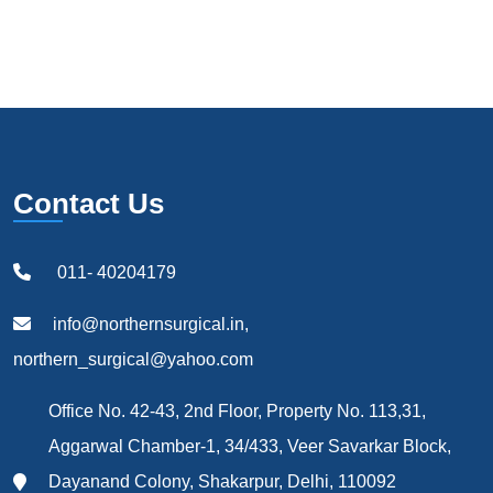
Contact Us
011- 40204179
info@northernsurgical.in,
northern_surgical@yahoo.com
Office No. 42-43, 2nd Floor, Property No. 113,31,
Aggarwal Chamber-1, 34/433, Veer Savarkar Block,
Dayanand Colony, Shakarpur, Delhi, 110092