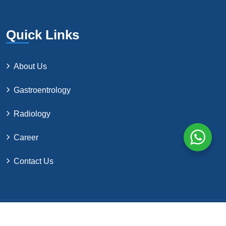
Quick Links
About Us
Gastroentrology
Radiology
Career
Contact Us
©2024 by Northern Surgical Co. All Rights Reserved