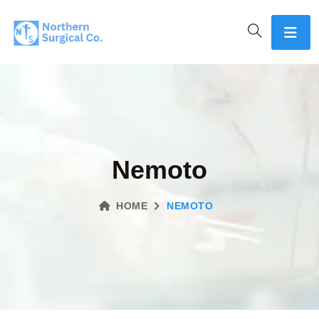
Nemoto
HOME
NEMOTO