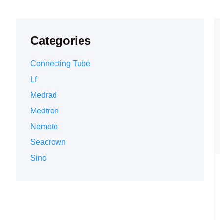
Categories
Connecting Tube
Lf
Medrad
Medtron
Nemoto
Seacrown
Sino