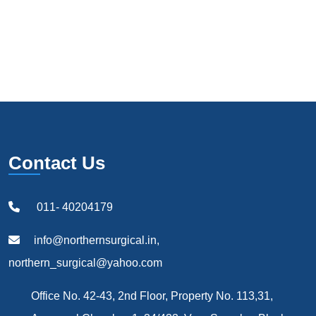
Contact Us
011- 40204179
info@northernsurgical.in,
northern_surgical@yahoo.com
Office No. 42-43, 2nd Floor, Property No. 113,31,