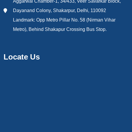
Aggarwal Chamber-1, 34/433, Veer Savarkar Block,
Dayanand Colony, Shakarpur, Delhi, 110092
Landmark: Opp Metro Pillar No. 58 (Nirman Vihar
Metro), Behind Shakapur Crossing Bus Stop.
Locate Us