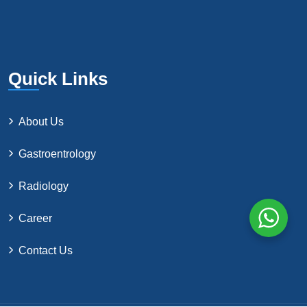
Quick Links
About Us
Gastroentrology
Radiology
Career
Contact Us