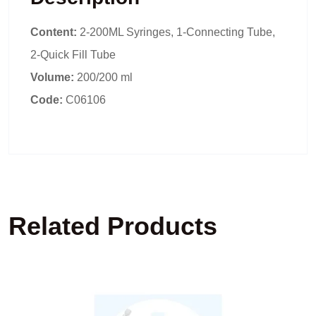
Content:
2-200ML Syringes, 1-Connecting Tube,
2-Quick Fill Tube
Volume:
200/200 ml
Code:
C06106
Related Products