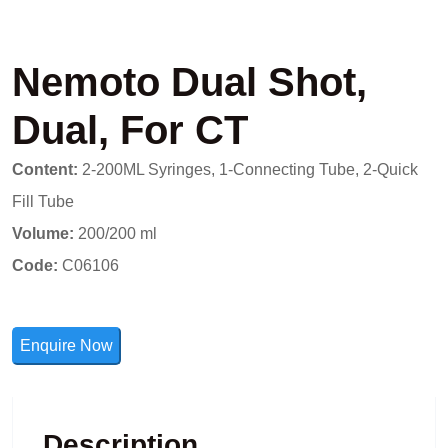
Nemoto Dual Shot,
Dual, For CT
Content:
2-200ML Syringes, 1-Connecting Tube, 2-Quick
Fill Tube
Volume:
200/200 ml
Code:
C06106
Enquire Now
Description