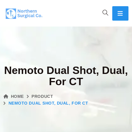
Nemoto Dual Shot, Dual,
For CT
HOME
PRODUCT
NEMOTO DUAL SHOT, DUAL, FOR CT