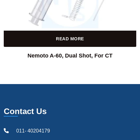
READ MORE
Nemoto A-60, Dual Shot, For CT
Contact Us
011- 40204179