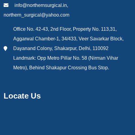
info@northernsurgical.in,
northern_surgical@yahoo.com
Office No. 42-43, 2nd Floor, Property No. 113,31,
Aggarwal Chamber-1, 34/433, Veer Savarkar Block,
Dayanand Colony, Shakarpur, Delhi, 110092
Landmark: Opp Metro Pillar No. 58 (Nirman Vihar
Metro), Behind Shakapur Crossing Bus Stop.
Locate Us