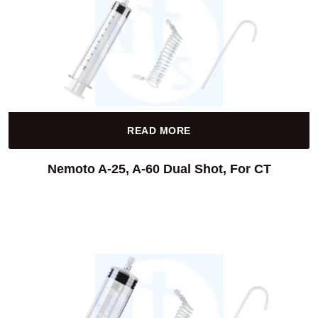
READ MORE
Nemoto A-25, A-60 Dual Shot, For CT