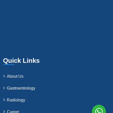
Quick Links
About Us
Gastroentrology
Radiology
Career