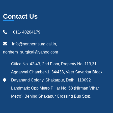
Contact Us
011- 40204179
info@northernsurgical.in,
northern_surgical@yahoo.com
Office No. 42-43, 2nd Floor, Property No. 113,31,
Aggarwal Chamber-1, 34/433, Veer Savarkar Block,
Dayanand Colony, Shakarpur, Delhi, 110092
Landmark: Opp Metro Pillar No. 58 (Nirman Vihar
Metro), Behind Shakapur Crossing Bus Stop.