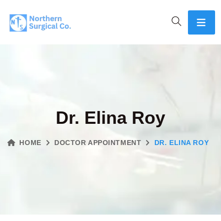
Dr. Elina Roy
HOME
DOCTOR APPOINTMENT
DR. ELINA ROY