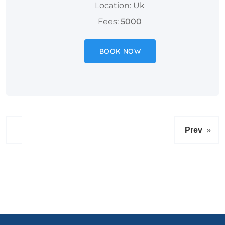
Location: Uk
Fees:
5000
BOOK NOW
»
Prev