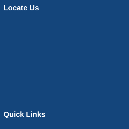
Locate Us
Quick Links