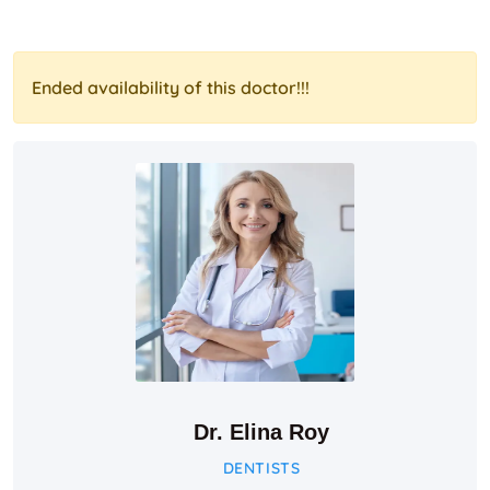
Ended availability of this doctor!!!
Dr. Elina Roy
DENTISTS