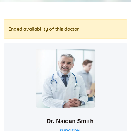
Ended availability of this doctor!!!
Dr. Naidan Smith
SURGEON