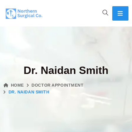
Dr. Naidan Smith
HOME
DOCTOR APPOINTMENT
DR. NAIDAN SMITH