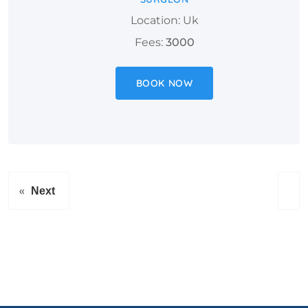
Location: Uk
Fees:
3000
BOOK NOW
«
Next