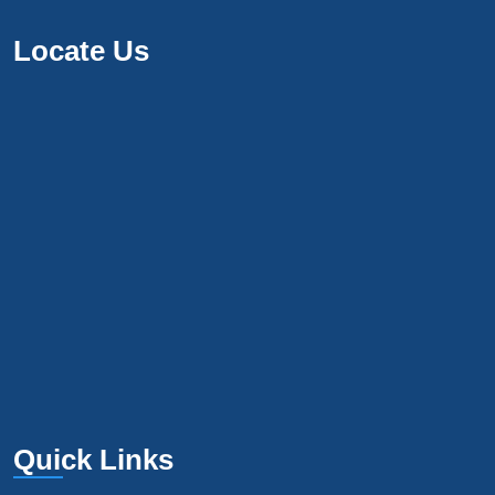
Locate Us
Quick Links