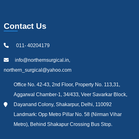
Contact Us
011- 40204179
info@northernsurgical.in,
northern_surgical@yahoo.com
Office No. 42-43, 2nd Floor, Property No. 113,31,
Aggarwal Chamber-1, 34/433, Veer Savarkar Block,
Dayanand Colony, Shakarpur, Delhi, 110092
Landmark: Opp Metro Pillar No. 58 (Nirman Vihar
Metro), Behind Shakapur Crossing Bus Stop.