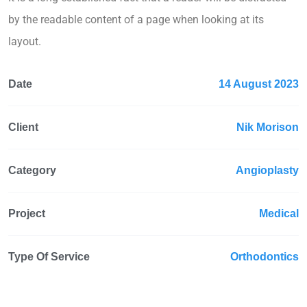
by the readable content of a page when looking at its
layout.
Date
14 August 2023
Client
Nik Morison
Category
Angioplasty
Project
Medical
Type Of Service
Orthodontics