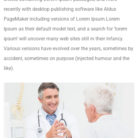
recently with desktop publishing software like Aldus
PageMaker including versions of Lorem Ipsum.Lorem
Ipsum as their default model text, and a search for ‘lorem
ipsum’ will uncover many web sites still in their infancy.
Various versions have evolved over the years, sometimes by
accident, sometimes on purpose (injected humour and the
like).