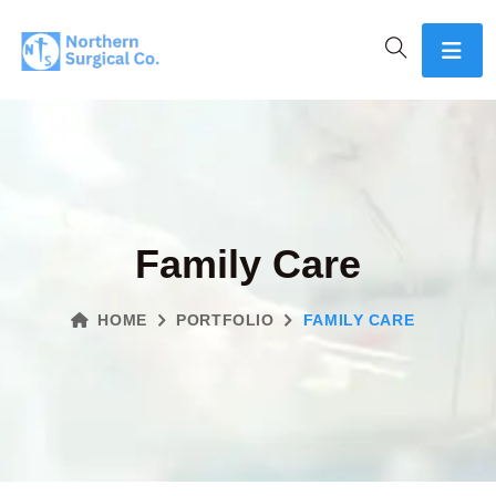
Family Care
HOME
PORTFOLIO
FAMILY CARE