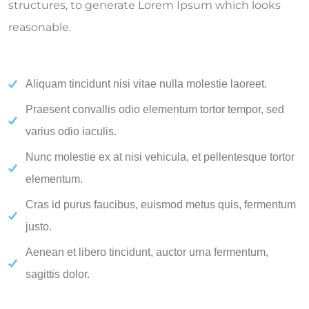
structures, to generate Lorem Ipsum which looks
reasonable.
Aliquam tincidunt nisi vitae nulla molestie laoreet.
Praesent convallis odio elementum tortor tempor, sed
varius odio iaculis.
Nunc molestie ex at nisi vehicula, et pellentesque tortor
elementum.
Cras id purus faucibus, euismod metus quis, fermentum
justo.
Aenean et libero tincidunt, auctor urna fermentum,
sagittis dolor.