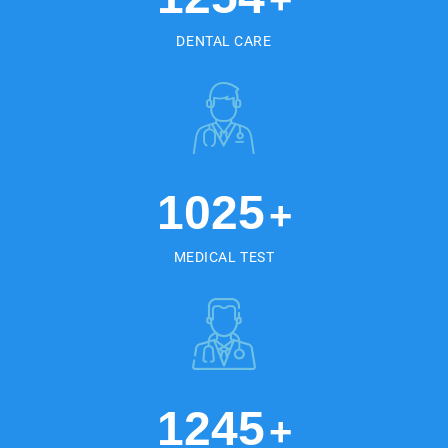
DENTAL CARE
1025
+
MEDICAL TEST
1245
+