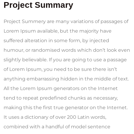
Project Summary
Project Summery are many variations of passages of
Lorem Ipsum available, but the majority have
suffered alteration in some form, by injected
humour, or randomised words which don’t look even
slightly believable. If you are going to use a passage
of Lorem Ipsum, you need to be sure there isn’t
anything embarrassing hidden in the middle of text.
All the Lorem Ipsum generators on the Internet
tend to repeat predefined chunks as necessary,
making this the first true generator on the Internet.
It uses a dictionary of over 200 Latin words,
combined with a handful of model sentence