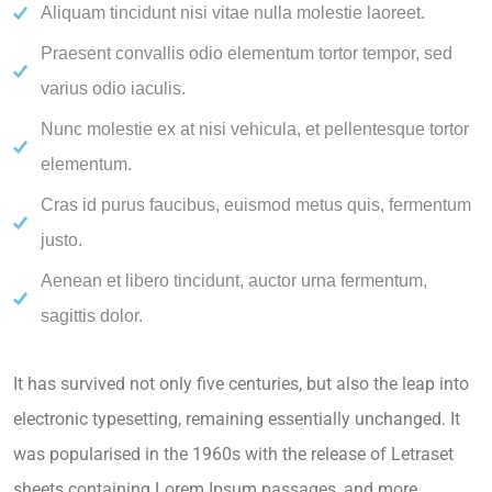
Aliquam tincidunt nisi vitae nulla molestie laoreet.
Praesent convallis odio elementum tortor tempor, sed
varius odio iaculis.
Nunc molestie ex at nisi vehicula, et pellentesque tortor
elementum.
Cras id purus faucibus, euismod metus quis, fermentum
justo.
Aenean et libero tincidunt, auctor urna fermentum,
sagittis dolor.
It has survived not only five centuries, but also the leap into
electronic typesetting, remaining essentially unchanged. It
was popularised in the 1960s with the release of Letraset
sheets containing Lorem Ipsum passages, and more