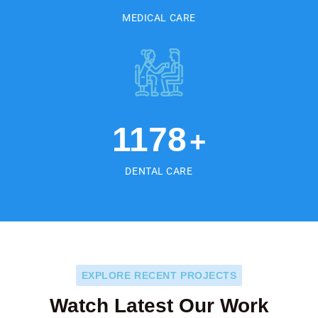
MEDICAL CARE
1178
+
DENTAL CARE
EXPLORE RECENT PROJECTS
Watch Latest Our Work