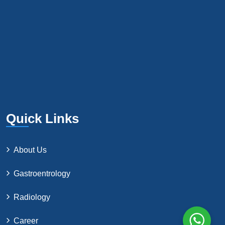
Quick Links
About Us
Gastroentrology
Radiology
Career