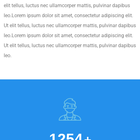
elit tellus, luctus nec ullamcorper mattis, pulvinar dapibus
leo.Lorem ipsum dolor sit amet, consectetur adipiscing elit.
Ut elit tellus, luctus nec ullamcorper mattis, pulvinar dapibus
leo.Lorem ipsum dolor sit amet, consectetur adipiscing elit.
Ut elit tellus, luctus nec ullamcorper mattis, pulvinar dapibus
leo.
1254
+