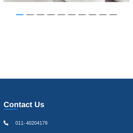
Contact Us
011- 40204179