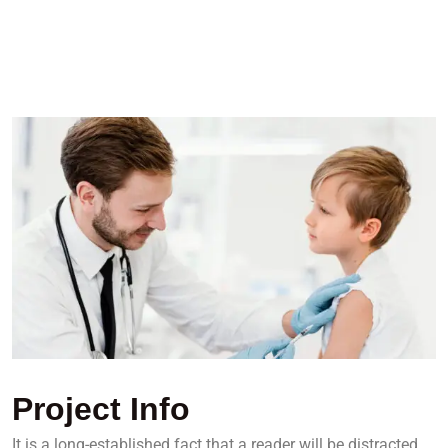
Project Info
It is a long-established fact that a reader will be distracted