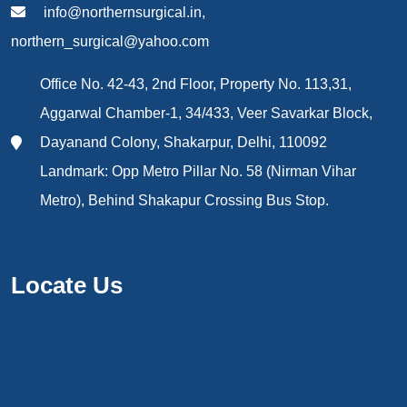
info@northernsurgical.in,
northern_surgical@yahoo.com
Office No. 42-43, 2nd Floor, Property No. 113,31,
Aggarwal Chamber-1, 34/433, Veer Savarkar Block,
Dayanand Colony, Shakarpur, Delhi, 110092
Landmark: Opp Metro Pillar No. 58 (Nirman Vihar
Metro), Behind Shakapur Crossing Bus Stop.
Locate Us