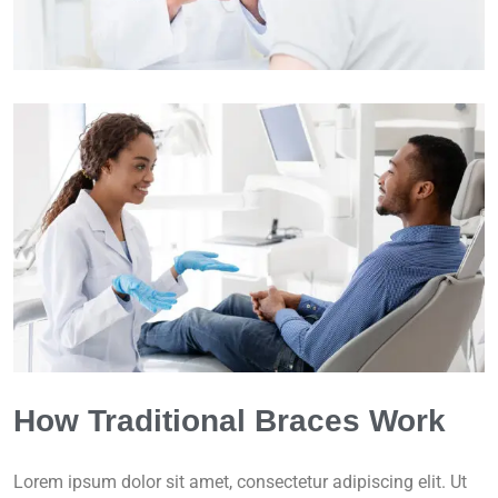
How Traditional Braces Work
Lorem ipsum dolor sit amet, consectetur adipiscing elit. Ut