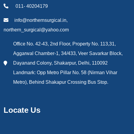
011- 40204179
info@northernsurgical.in,
northern_surgical@yahoo.com
Office No. 42-43, 2nd Floor, Property No. 113,31,
Aggarwal Chamber-1, 34/433, Veer Savarkar Block,
Dayanand Colony, Shakarpur, Delhi, 110092
Landmark: Opp Metro Pillar No. 58 (Nirman Vihar
Metro), Behind Shakapur Crossing Bus Stop.
Locate Us