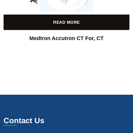
READ MORE
Medtron Accutron CT For, CT
Contact Us