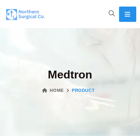
Medtron
HOME
PRODUCT