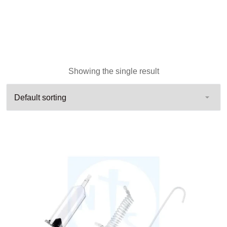
Showing the single result