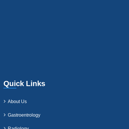
Quick Links
About Us
Gastroentrology
Radiology