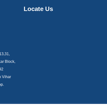
Locate Us
13,31,
ar Block,
92
n Vihar
op.