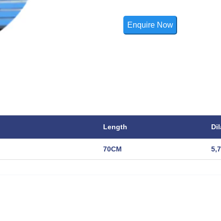
Enquire Now
Length
Dil
70CM
5,7