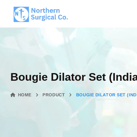
Bougie Dilator Set (Indi
HOME
PRODUCT
BOUGIE DILATOR SET (IND