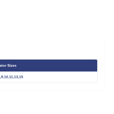
ator Sizes
,9,10,11,13,15