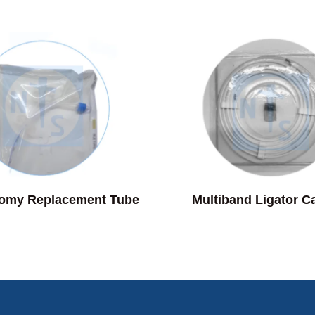
tomy Replacement Tube
Multiband Ligator C