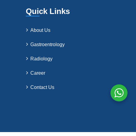
Quick Links
About Us
Gastroentrology
Radiology
Career
Contact Us