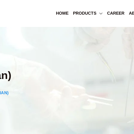
HOME
PRODUCTS
CAREER
A
an)
IAN)