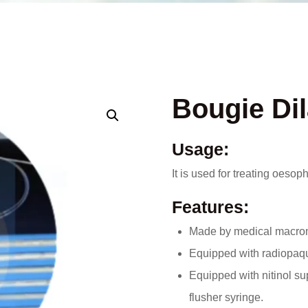
Bougie Dil
Usage:
It is used for treating oeso
Features:
Made by medical macromol
Equipped with radiopaque
Equipped with nitinol su
flusher syringe.