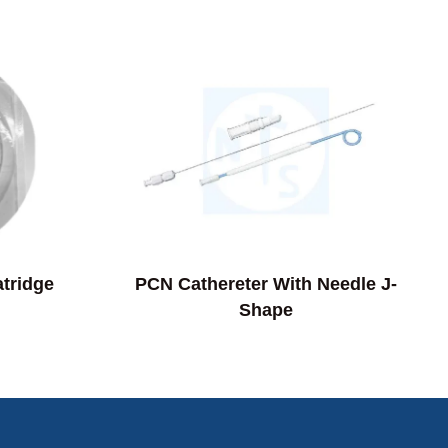
atridge
PCN Cathereter With Needle J-
Shape