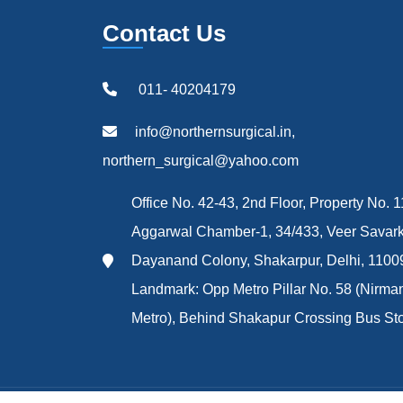
Contact Us
011- 40204179
info@northernsurgical.in,
northern_surgical@yahoo.com
Office No. 42-43, 2nd Floor, Property No. 1
Aggarwal Chamber-1, 34/433, Veer Savark
Dayanand Colony, Shakarpur, Delhi, 1100
Landmark: Opp Metro Pillar No. 58 (Nirma
Metro), Behind Shakapur Crossing Bus St