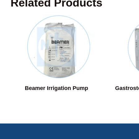
Related Products
Beamer Irrigation Pump
Gastros