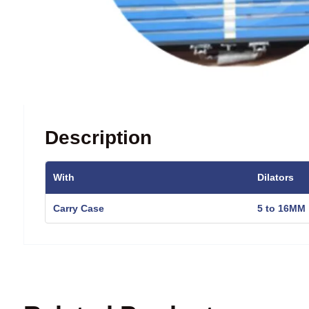
Description
With
Dilators
Carry Case
5 to 16MM