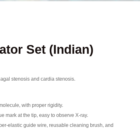
ator Set (Indian)
phagal stenosis and cardia stenosis.
ecule, with proper rigidity.
 mark at the tip, easy to observe X-ray.
per-elastic guide wire, reusable cleaning brush, and