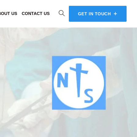
BOUT US
CONTACT US
GET IN TOUCH