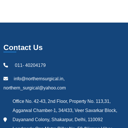
Contact Us
011- 40204179
info@northernsurgical.in,
northern_surgical@yahoo.com
Office No. 42-43, 2nd Floor, Property No. 113,31,
Aggarwal Chamber-1, 34/433, Veer Savarkar Block,
Dayanand Colony, Shakarpur, Delhi, 110092