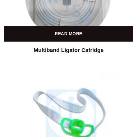
READ MORE
Multiband Ligator Catridge