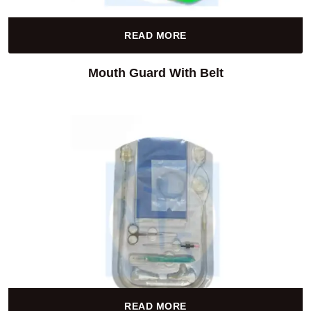
READ MORE
Mouth Guard With Belt
READ MORE