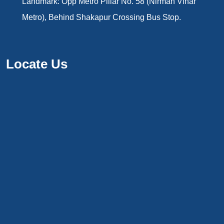
Landmark: Opp Metro Pillar No. 58 (Nirman Vihar
Metro), Behind Shakapur Crossing Bus Stop.
Locate Us