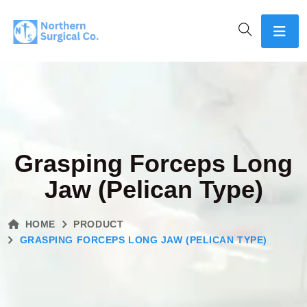
Grasping Forceps Long
Jaw (Pelican Type)
HOME
PRODUCT
GRASPING FORCEPS LONG JAW (PELICAN TYPE)