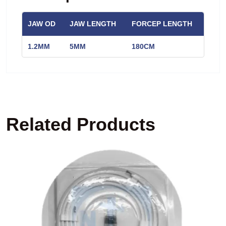
JAW OD
JAW LENGTH
FORCEP LENGTH
1.2MM
5MM
180CM
Related Products