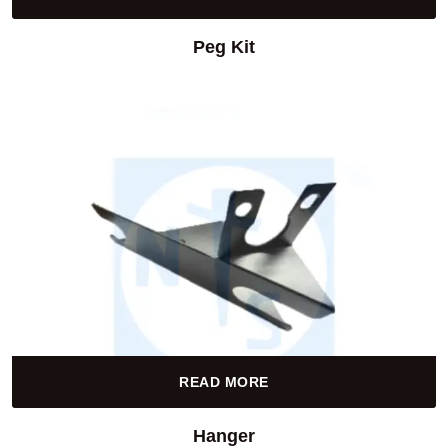
Peg Kit
READ MORE
Hanger