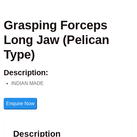
Grasping Forceps
Long Jaw (Pelican
Type)
Description:
INDIAN MADE
Enquire Now
Description