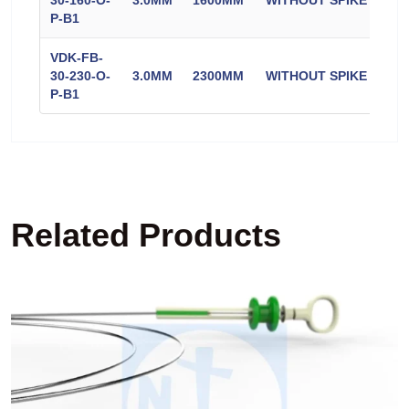
30-160-O-
3.0MM
1600MM
WITHOUT SPIKE
CO
P-B1
VDK-FB-
30-230-O-
3.0MM
2300MM
WITHOUT SPIKE
CO
P-B1
Related Products