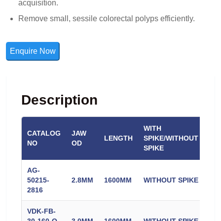
acquisition.
Remove small, sessile colorectal polyps efficiently.
Enquire Now
Description
WITH
CATALOG
JAW
CO
LENGTH
SPIKE/WITHOUT
NO
OD
CO
SPIKE
AG-
50215-
2.8MM
1600MM
WITHOUT SPIKE
CO
2816
VDK-FB-