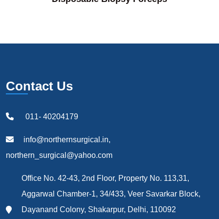
Contact Us
011- 40204179
info@northernsurgical.in,
northern_surgical@yahoo.com
Office No. 42-43, 2nd Floor, Property No. 113,31,
Aggarwal Chamber-1, 34/433, Veer Savarkar Block,
Dayanand Colony, Shakarpur, Delhi, 110092