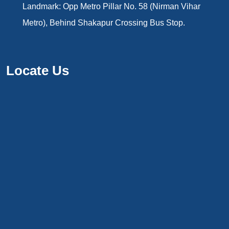
Landmark: Opp Metro Pillar No. 58 (Nirman Vihar
Metro), Behind Shakapur Crossing Bus Stop.
Locate Us