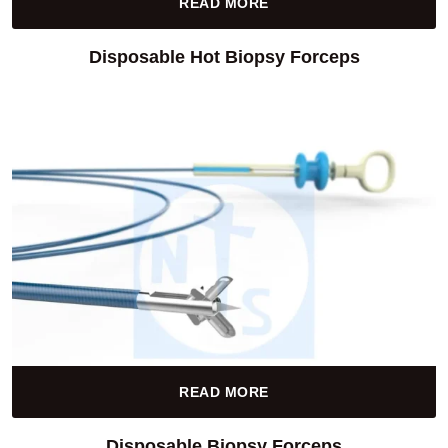
READ MORE
Disposable Hot Biopsy Forceps
READ MORE
Disposable Biopsy Forceps