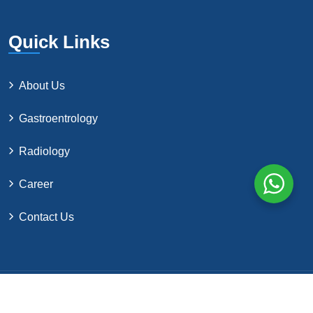
Quick Links
About Us
Gastroentrology
Radiology
Career
Contact Us
©2024 by Northern Surgical Co. All Rights Reserved