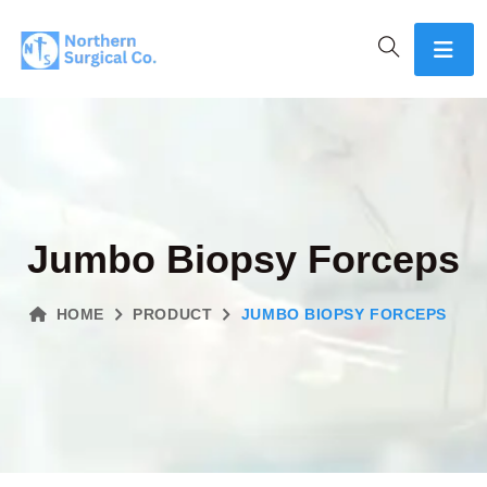
Jumbo Biopsy Forceps
HOME
PRODUCT
JUMBO BIOPSY FORCEPS