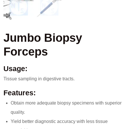
Jumbo Biopsy
Forceps
Usage:
Tissue sampling in digestive tracts.
Features:
Obtain more adequate biopsy specimens with superior
quality.
Yield better diagnostic accuracy with less tissue