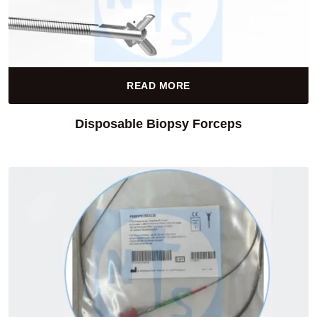
READ MORE
Disposable Biopsy Forceps