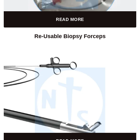
READ MORE
Re-Usable Biopsy Forceps