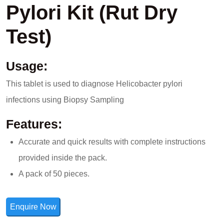
Pylori Kit (Rut Dry
Test)
Usage:
This tablet is used to diagnose Helicobacter pylori
infections using Biopsy Sampling
Features:
Accurate and quick results with complete instructions
provided inside the pack.
A pack of 50 pieces.
Enquire Now