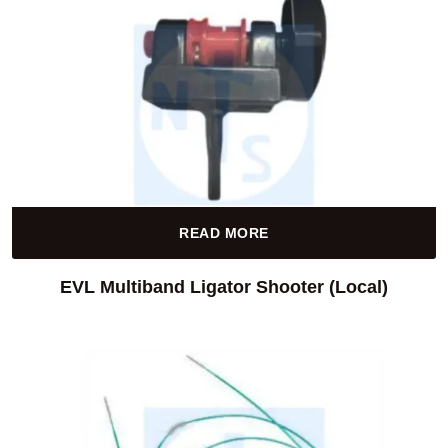
READ MORE
EVL Multiband Ligator Shooter (Local)