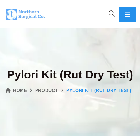
Pylori Kit (Rut Dry Test)
HOME
PRODUCT
PYLORI KIT (RUT DRY TEST)