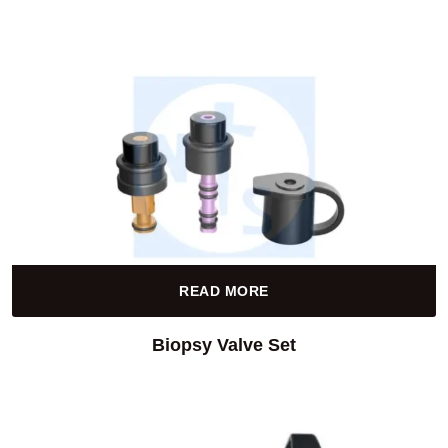
READ MORE
Biopsy Valve Set