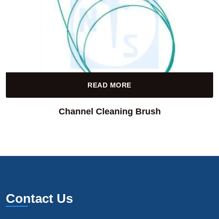
READ MORE
Channel Cleaning Brush
Contact Us