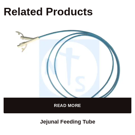
Related Products
READ MORE
Jejunal Feeding Tube