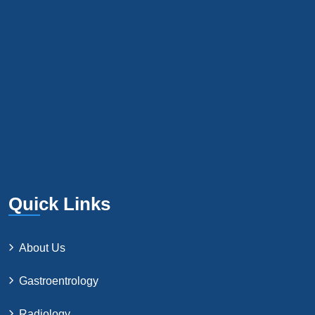
Quick Links
About Us
Gastroentrology
Radiology