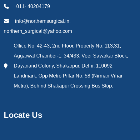
011- 40204179
info@northernsurgical.in,
northern_surgical@yahoo.com
Office No. 42-43, 2nd Floor, Property No. 113,31,
Aggarwal Chamber-1, 34/433, Veer Savarkar Block,
Dayanand Colony, Shakarpur, Delhi, 110092
Landmark: Opp Metro Pillar No. 58 (Nirman Vihar
Metro), Behind Shakapur Crossing Bus Stop.
Locate Us