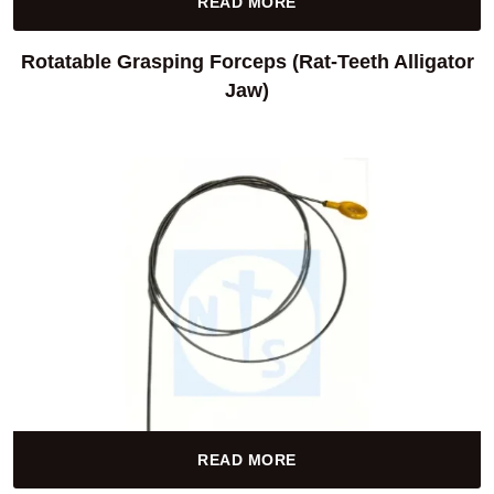
READ MORE
Rotatable Grasping Forceps (Rat-Teeth Alligator
Jaw)
READ MORE