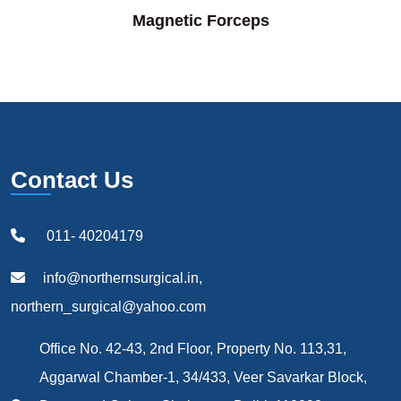
Magnetic Forceps
Contact Us
011- 40204179
info@northernsurgical.in,
northern_surgical@yahoo.com
Office No. 42-43, 2nd Floor, Property No. 113,31,
Aggarwal Chamber-1, 34/433, Veer Savarkar Block,