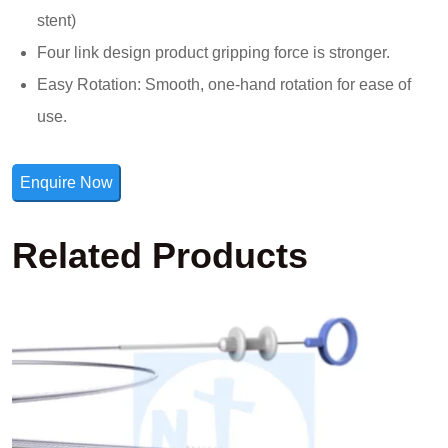
stent)
Four link design product gripping force is stronger.
Easy Rotation: Smooth, one-hand rotation for ease of
use.
Enquire Now
Related Products