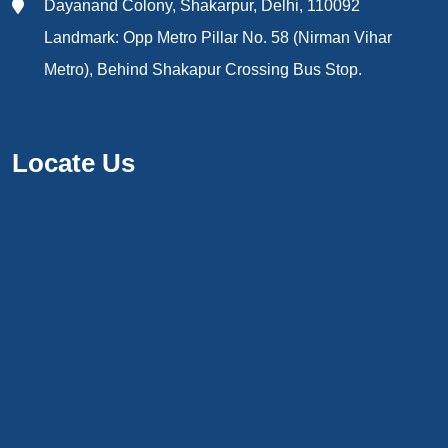
Dayanand Colony, Shakarpur, Delhi, 110092
Landmark: Opp Metro Pillar No. 58 (Nirman Vihar
Metro), Behind Shakapur Crossing Bus Stop.
Locate Us