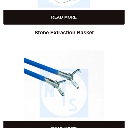
READ MORE
Stone Extraction Basket