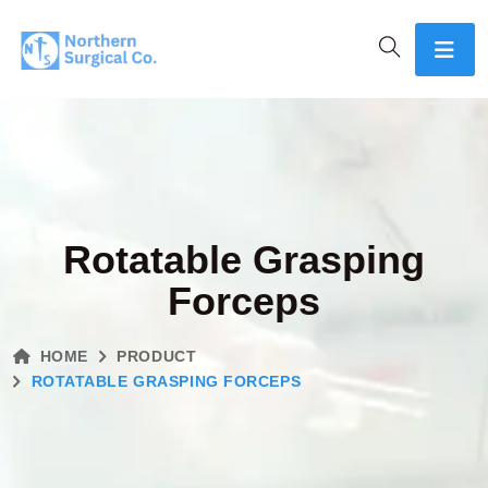
Rotatable Grasping
Forceps
HOME
PRODUCT
ROTATABLE GRASPING FORCEPS