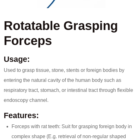
Rotatable Grasping
Forceps
Usage:
Used to grasp tissue, stone, stents or foreign bodies by
entering the natural cavity of the human body such as
respiratory tract, stomach, or intestinal tract through flexible
endoscopy channel.
Features:
Forceps with rat teeth: Suit for grasping foreign body in
complex shape (E.g. retrieval of non-regular shaped