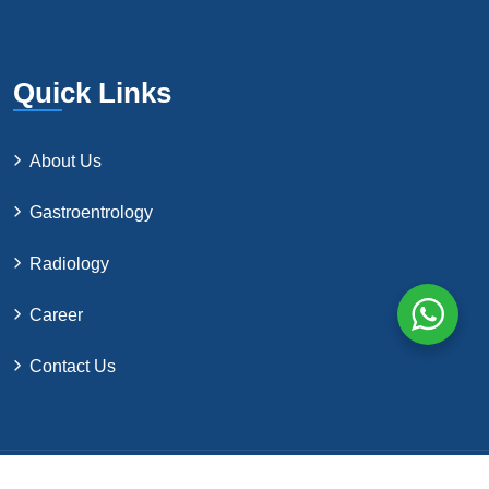
Quick Links
About Us
Gastroentrology
Radiology
Career
Contact Us
©2024 by Northern Surgical Co. All Rights Reserved