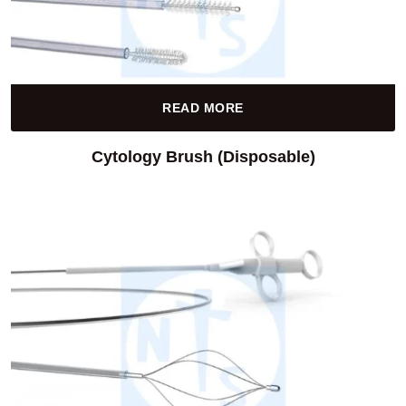
READ MORE
Cytology Brush (Disposable)