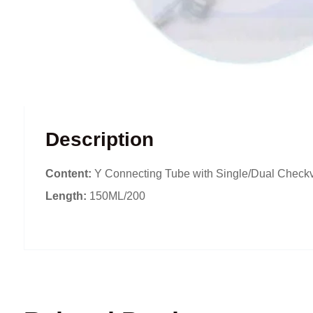
Description
Content:
Y Connecting Tube with Single/Dual Checkv
Length:
150ML/200