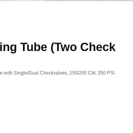
ing Tube (Two Check
 with Single/Dual Checkvalves, 150/200 CM, 350 PSI