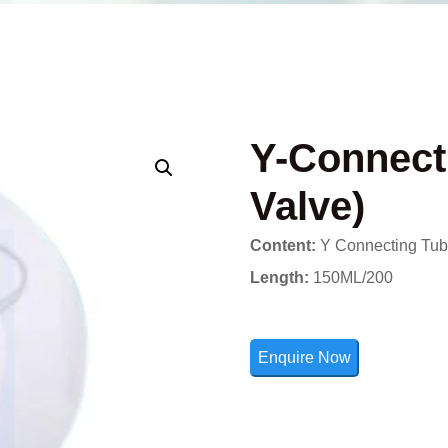
Y-Connect
Valve)
Content:
Y Connecting Tube
Length:
150ML/200
Enquire Now