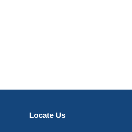
Locate Us