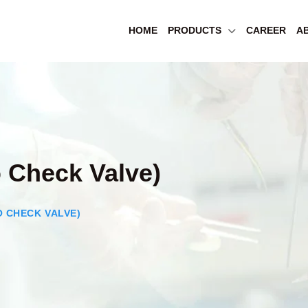
HOME
PRODUCTS
CAREER
A
 Check Valve)
 CHECK VALVE)