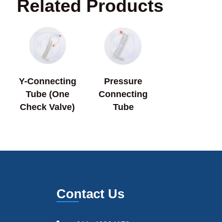
Related Products
Y-Connecting
Pressure
Tube (One
Connecting
Check Valve)
Tube
Contact Us