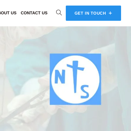
BOUT US
CONTACT US
GET IN TOUCH