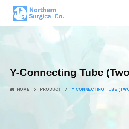
Y-Connecting Tube (Two
HOME
PRODUCT
Y-CONNECTING TUBE (TWO