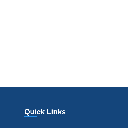
Quick Links