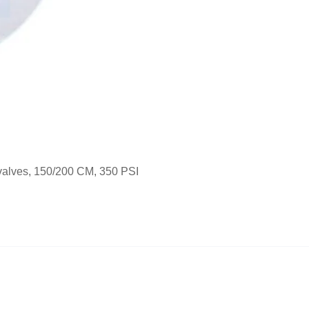
alves, 150/200 CM, 350 PSI