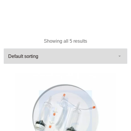
Showing all 5 results