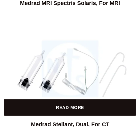
Medrad MRI Spectris Solaris, For MRI
READ MORE
Medrad Stellant, Dual, For CT