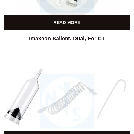
READ MORE
Imaxeon Salient, Dual, For CT