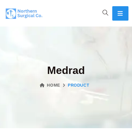
Medrad
HOME
PRODUCT