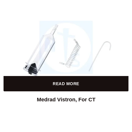
READ MORE
Medrad Vistron, For CT