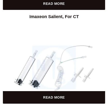
READ MORE
Imaxeon Salient, For CT
READ MORE