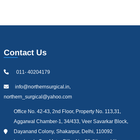
Contact Us
011- 40204179
info@northernsurgical.in,
northern_surgical@yahoo.com
Office No. 42-43, 2nd Floor, Property No. 113,31,
Aggarwal Chamber-1, 34/433, Veer Savarkar Block,
Dayanand Colony, Shakarpur, Delhi, 110092