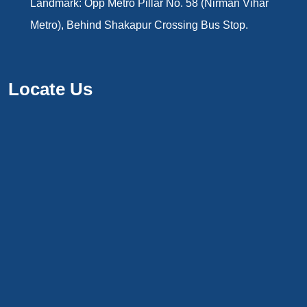
Landmark: Opp Metro Pillar No. 58 (Nirman Vihar
Metro), Behind Shakapur Crossing Bus Stop.
Locate Us