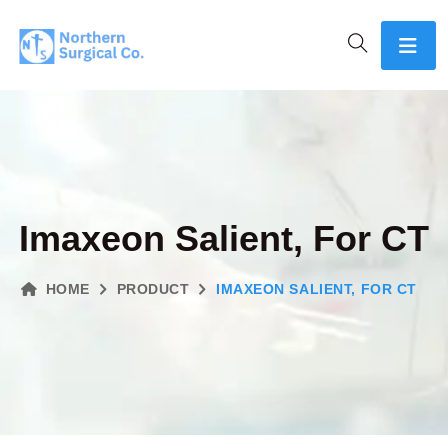
Imaxeon Salient, For CT
HOME
PRODUCT
IMAXEON SALIENT, FOR CT