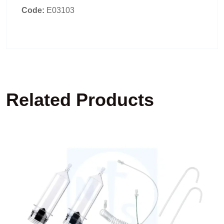
Code:
E03103
Related Products