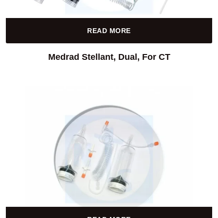
READ MORE
Medrad Stellant, Dual, For CT