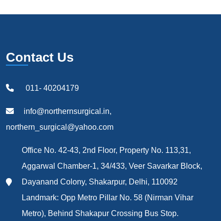
Contact Us
011- 40204179
info@northernsurgical.in,
northern_surgical@yahoo.com
Office No. 42-43, 2nd Floor, Property No. 113,31,
Aggarwal Chamber-1, 34/433, Veer Savarkar Block,
Dayanand Colony, Shakarpur, Delhi, 110092
Landmark: Opp Metro Pillar No. 58 (Nirman Vihar
Metro), Behind Shakapur Crossing Bus Stop.