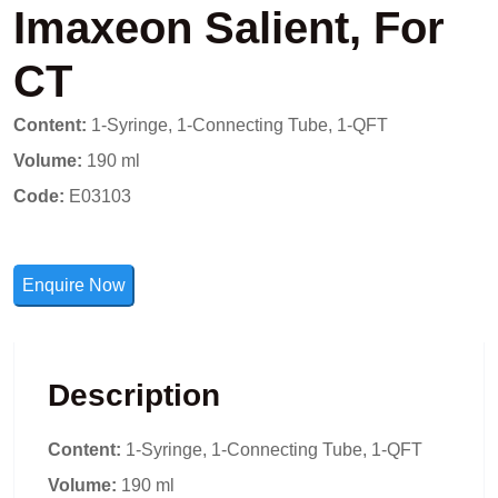
Imaxeon Salient, For
CT
Content:
1-Syringe, 1-Connecting Tube, 1-QFT
Volume:
190 ml
Code:
E03103
Enquire Now
Description
Content:
1-Syringe, 1-Connecting Tube, 1-QFT
Volume:
190 ml