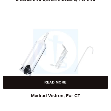
READ MORE
Medrad Vistron, For CT