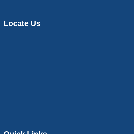
Locate Us
Quick Links