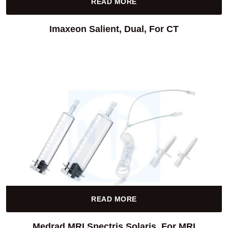
READ MORE
Imaxeon Salient, Dual, For CT
READ MORE
Medrad MRI Spectris Solaris, For MRI