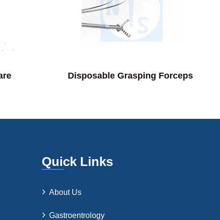
are
Disposable Grasping Forceps
Quick Links
About Us
Gastroentrology