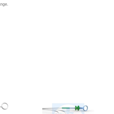
ange.
.