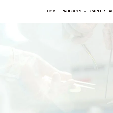
HOME
PRODUCTS
CAREER
A