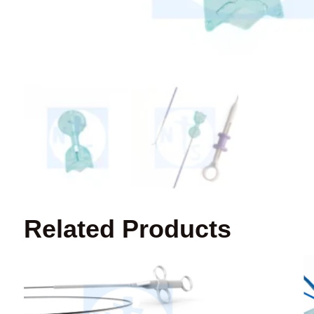
Related Products