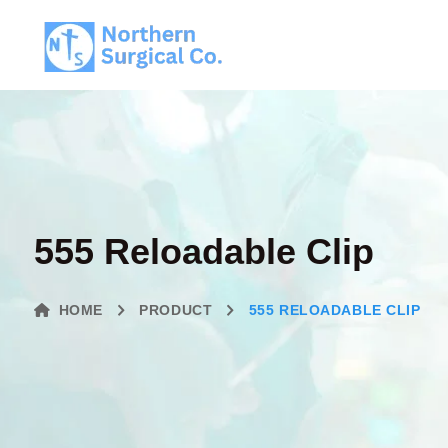
555 Reloadable Clip
HOME
PRODUCT
555 RELOADABLE CLIP