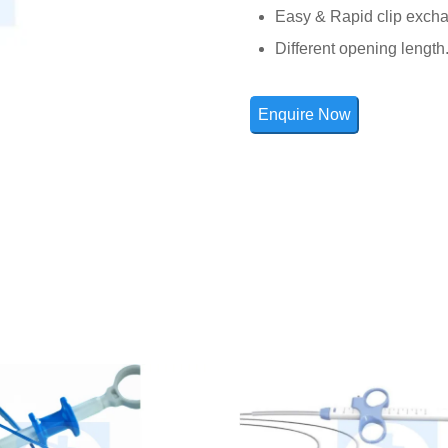
Easy & Rapid clip exch
Different opening length
Enquire Now