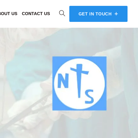
BOUT US
CONTACT US
GET IN TOUCH