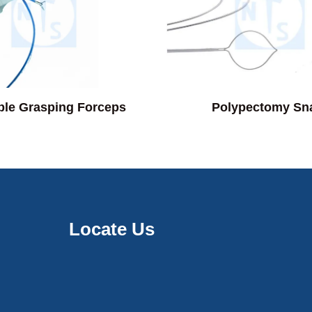
ble Grasping Forceps
Polypectomy Sn
Locate Us