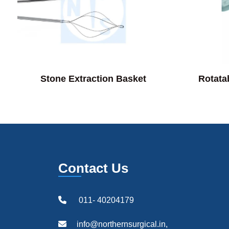
Stone Extraction Basket
Rotata
Contact Us
011- 40204179
info@northernsurgical.in,