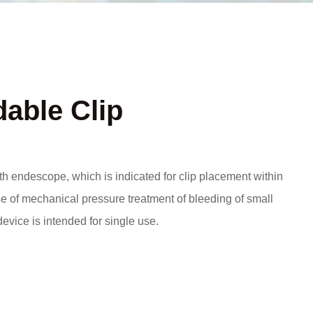
able Clip
th endescope, which is indicated for clip placement within
ose of mechanical pressure treatment of bleeding of small
device is intended for single use.