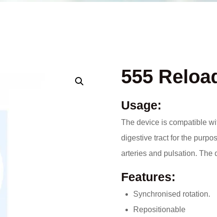
555 Reload
Usage:
The device is compatible wi
digestive tract for the purp
arteries and pulsation. The 
Features:
Synchronised rotation.
Repositionable