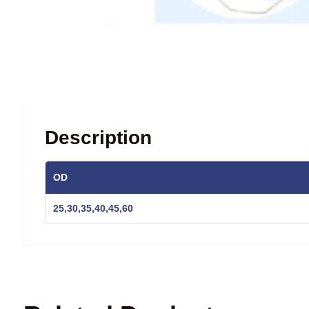
Description
OD
25,30,35,40,45,60