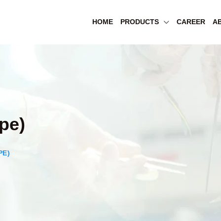
HOME
PRODUCTS
CAREER
A
pe)
PE)