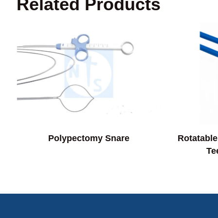
Related Products
Polypectomy Snare
Rotatable
Te