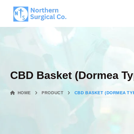
CBD Basket (Dormea Ty
HOME
PRODUCT
CBD BASKET (DORMEA TY