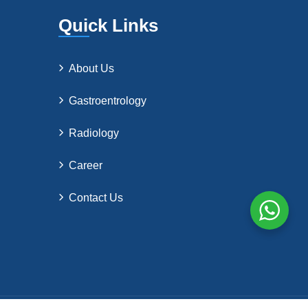
Quick Links
About Us
Gastroentrology
Radiology
Career
Contact Us