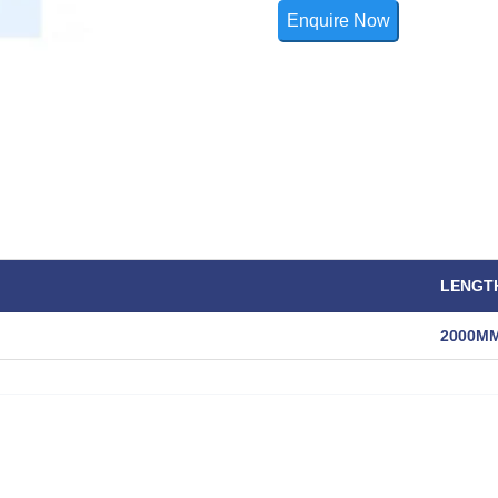
Enquire Now
LENGT
2000M