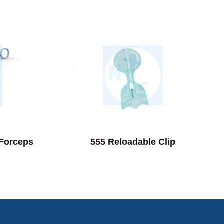
 Forceps
555 Reloadable Clip