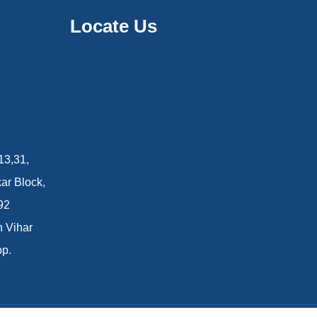
Locate Us
13,31,
ar Block,
92
n Vihar
op.