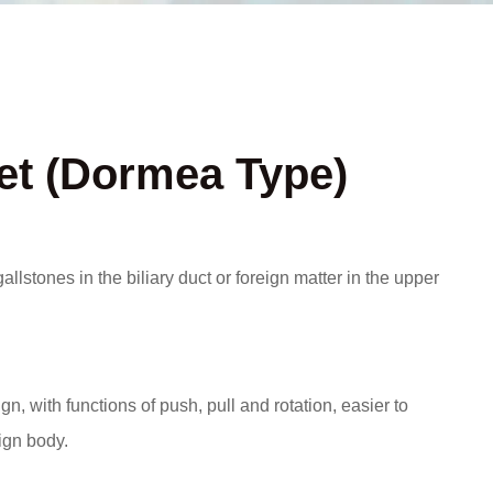
t (Dormea Type)
gallstones in the biliary duct or foreign matter in the upper
n, with functions of push, pull and rotation, easier to
ign body.