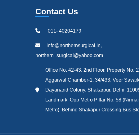
Contact Us
011- 40204179
info@northernsurgical.in,
northern_surgical@yahoo.com
Office No. 42-43, 2nd Floor, Property No. 1
Aggarwal Chamber-1, 34/433, Veer Savark
Dayanand Colony, Shakarpur, Delhi, 1100
Landmark: Opp Metro Pillar No. 58 (Nirma
Metro), Behind Shakapur Crossing Bus St