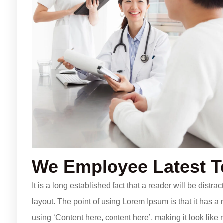
We Employee Latest 
It is a long established fact that a reader will be distr
layout. The point of using Lorem Ipsum is that it has a 
using ‘Content here, content here’, making it look li