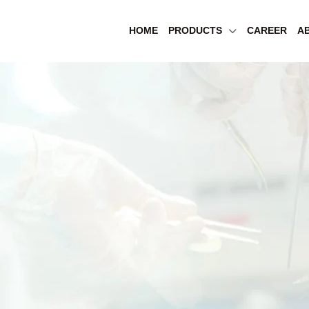
HOME
PRODUCTS
CAREER
A