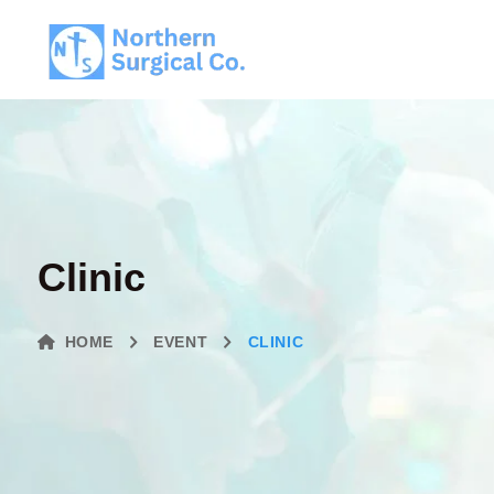
Clinic
HOME
EVENT
CLINIC