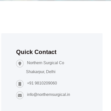
Quick Contact
Northern Surgical Co
Shakarpur, Delhi
+91 9810209060
info@northernsurgical.in