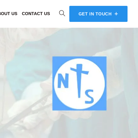
BOUT US
CONTACT US
GET IN TOUCH