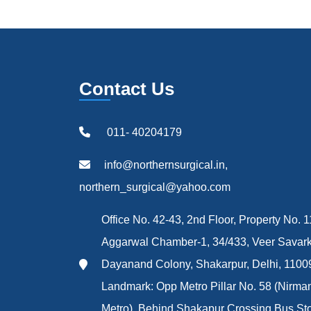
Contact Us
011- 40204179
info@northernsurgical.in,
northern_surgical@yahoo.com
Office No. 42-43, 2nd Floor, Property No. 1
Aggarwal Chamber-1, 34/433, Veer Savark
Dayanand Colony, Shakarpur, Delhi, 1100
Landmark: Opp Metro Pillar No. 58 (Nirma
Metro), Behind Shakapur Crossing Bus St