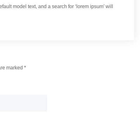
ult model text, and a search for ‘lorem ipsum’ will
 are marked
*