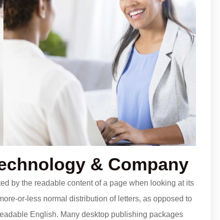
Technology & Company
acted by the readable content of a page when looking at its
more-or-less normal distribution of letters, as opposed to
ke readable English. Many desktop publishing packages