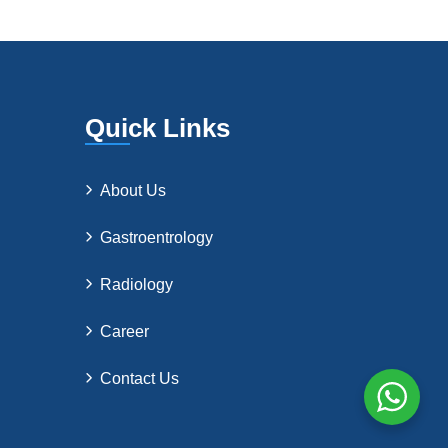
Quick Links
About Us
Gastroentrology
Radiology
Career
Contact Us