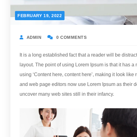
FEBRUARY 19, 2022
ADMIN
0 COMMENTS
It is a long established fact that a reader will be distr
layout. The point of using Lorem Ipsum is that it has a 
using ‘Content here, content here’, making it look li
and web page editors now use Lorem Ipsum as their defa
uncover many web sites still in their infancy.