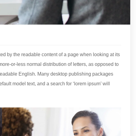
acted by the readable content of a page when looking at its
more-or-less normal distribution of letters, as opposed to
ke readable English. Many desktop publishing packages
ult model text, and a search for ‘lorem ipsum’ will