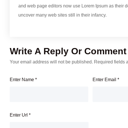
and web page editors now use Lorem Ipsum as their defa
uncover many web sites still in their infancy.
Write A Reply Or Comment
Your email address will not be published.
Required fields
Enter Name
*
Enter Email
*
Enter Url
*