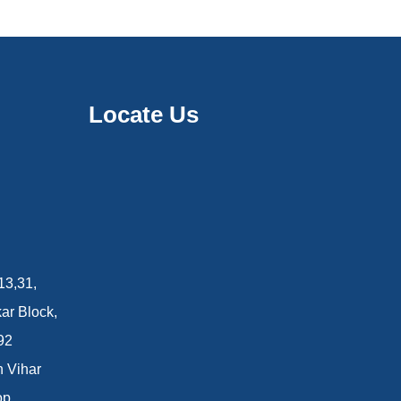
Locate Us
13,31,
ar Block,
92
n Vihar
op.